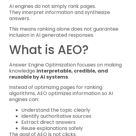
AI engines do not simply rank pages.
They interpret information and synthesize
answers.
This means ranking alone does not guarantee
inclusion in AI generated responses.
What is AEO?
Answer Engine Optimization focuses on making
knowledge
interpretable, credible, and
reusable by AI systems
.
Instead of optimizing pages for ranking
algorithms, AEO optimizes information so AI
engines can:
Understand the topic clearly
Identify authoritative sources
Extract direct answers
Reuse explanations safely
The goal of AEO is not clicks.