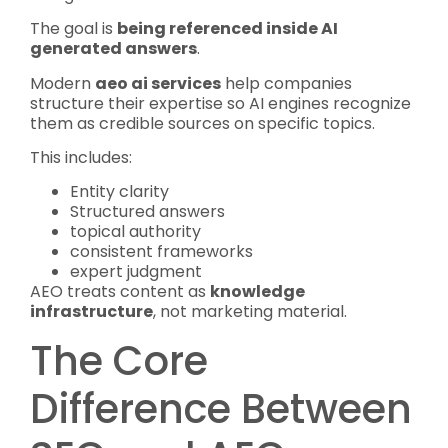
The goal is
being referenced inside AI
generated answers
.
Modern
aeo ai services
help companies
structure their expertise so AI engines recognize
them as credible sources on specific topics.
This includes:
Entity clarity
Structured answers
topical authority
consistent frameworks
expert judgment
AEO treats content as
knowledge
infrastructure
, not marketing material.
The Core
Difference Between