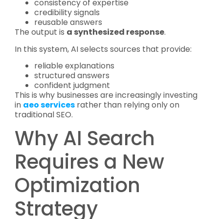
consistency of expertise
credibility signals
reusable answers
The output is
a synthesized response
.
In this system, AI selects sources that provide:
reliable explanations
structured answers
confident judgment
This is why businesses are increasingly investing
in
aeo services
rather than relying only on
traditional SEO.
Why AI Search
Requires a New
Optimization
Strategy