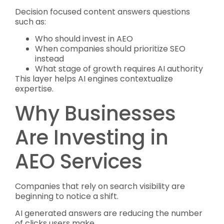
Decision focused content answers questions
such as:
Who should invest in AEO
When companies should prioritize SEO
instead
What stage of growth requires AI authority
This layer helps AI engines contextualize
expertise.
Why Businesses
Are Investing in
AEO Services
Companies that rely on search visibility are
beginning to notice a shift.
AI generated answers are reducing the number
of clicks users make.