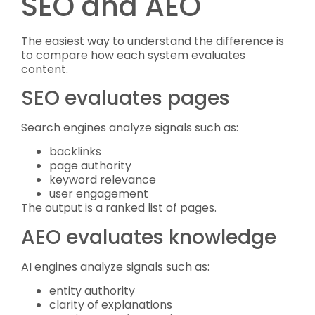
SEO and AEO
The easiest way to understand the difference is
to compare how each system evaluates
content.
SEO evaluates pages
Search engines analyze signals such as:
backlinks
page authority
keyword relevance
user engagement
The output is a ranked list of pages.
AEO evaluates knowledge
AI engines analyze signals such as:
entity authority
clarity of explanations