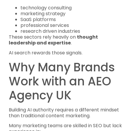
technology consulting
marketing strategy
SaaS platforms
professional services
research driven industries
These sectors rely heavily on
thought
leadership and expertise
.
AI search rewards those signals.
Why Many Brands
Work with an AEO
Agency UK
Building AI authority requires a different mindset
than traditional content marketing.
Many marketing teams are skilled in SEO but lack