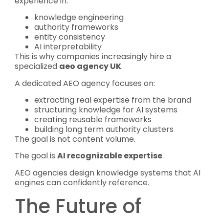
experience in:
knowledge engineering
authority frameworks
entity consistency
AI interpretability
This is why companies increasingly hire a
specialized
aeo agency UK
.
A dedicated AEO agency focuses on:
extracting real expertise from the brand
structuring knowledge for AI systems
creating reusable frameworks
building long term authority clusters
The goal is not content volume.
The goal is
AI recognizable expertise
.
AEO agencies design knowledge systems that AI
engines can confidently reference.
The Future of