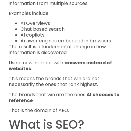
information from multiple sources.
Examples include:
AI Overviews
Chat based search
AI copilots
Answer engines embedded in browsers
The result is a fundamental change in how
information is discovered.
Users now interact with
answers instead of
websites
.
This means the brands that win are not
necessarily the ones that rank highest.
The brands that win are the ones
AI chooses to
reference
.
That is the domain of AEO.
What is SEO?