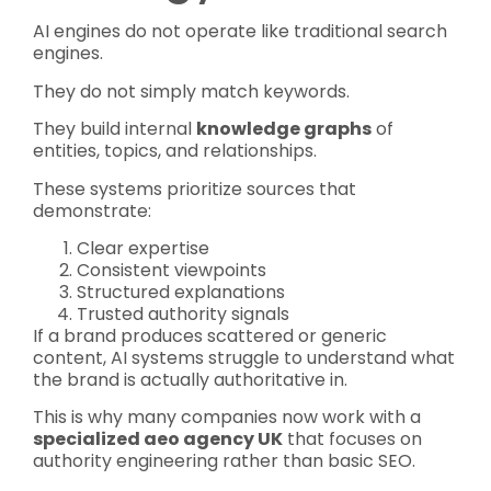
AI engines do not operate like traditional search
engines.
They do not simply match keywords.
They build internal
knowledge graphs
of
entities, topics, and relationships.
These systems prioritize sources that
demonstrate:
Clear expertise
Consistent viewpoints
Structured explanations
Trusted authority signals
If a brand produces scattered or generic
content, AI systems struggle to understand what
the brand is actually authoritative in.
This is why many companies now work with a
specialized aeo agency UK
that focuses on
authority engineering rather than basic SEO.