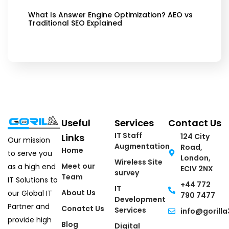
What Is Answer Engine Optimization? AEO vs
Traditional SEO Explained
Useful
Services
Contact Us
IT Staff
Links
124 City
Our mission
Augmentation
Road,
Home
to serve you
London,
Wireless Site
Meet our
as a high end
ECIV 2NX
survey
Team
IT Solutions to
+44 772
IT
About Us
our Global IT
790 7477
Development
Partner and
Conatct Us
Services
info@gorilla
provide high
Blog
Digital