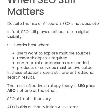
When SEO Still
Matters
Despite the rise of AI search, SEO is not obsolete.
In fact, SEO still plays a critical role in digital
visibility.
SEO works best when:
users want to explore multiple sources
research depth is required
commercial comparisons are needed
products or services must be evaluated
In these situations, users still prefer traditional
search results.
The most effective strategy today is
SEO plus
AEO
, not one or the other.
SEO attracts discovery.
AEO builds authority inside AI systems.