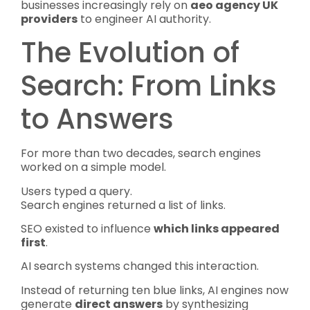
businesses increasingly rely on
aeo agency UK
providers
to engineer AI authority.
The Evolution of
Search: From Links
to Answers
For more than two decades, search engines
worked on a simple model.
Users typed a query.
Search engines returned a list of links.
SEO existed to influence
which links appeared
first
.
AI search systems changed this interaction.
Instead of returning ten blue links, AI engines now
generate
direct answers
by synthesizing