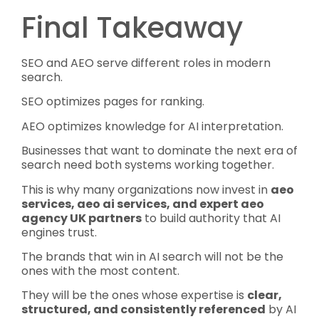
Final Takeaway
SEO and AEO serve different roles in modern
search.
SEO optimizes pages for ranking.
AEO optimizes knowledge for AI interpretation.
Businesses that want to dominate the next era of
search need both systems working together.
This is why many organizations now invest in
aeo
services, aeo ai services, and expert aeo
agency UK partners
to build authority that AI
engines trust.
The brands that win in AI search will not be the
ones with the most content.
They will be the ones whose expertise is
clear,
structured, and consistently referenced
by AI