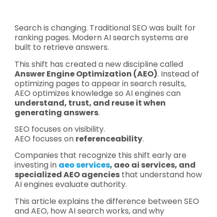
Search is changing. Traditional SEO was built for
ranking pages. Modern AI search systems are
built to retrieve answers.
This shift has created a new discipline called
Answer Engine Optimization (AEO)
. Instead of
optimizing pages to appear in search results,
AEO optimizes knowledge so AI engines can
understand, trust, and reuse it when
generating answers
.
SEO focuses on visibility.
AEO focuses on
referenceability
.
Companies that recognize this shift early are
investing in
aeo services
, aeo ai services, and
specialized AEO agencies
that understand how
AI engines evaluate authority.
This article explains the difference between SEO
and AEO, how AI search works, and why