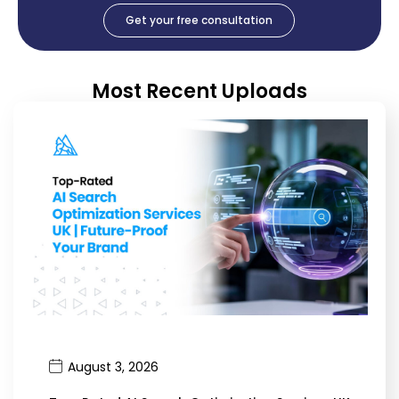
Get your free consultation
Most Recent Uploads
August 3, 2026