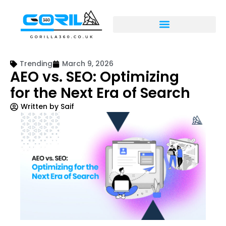
Trending
March 9, 2026
AEO vs. SEO: Optimizing
for the Next Era of Search
Written by
Saif