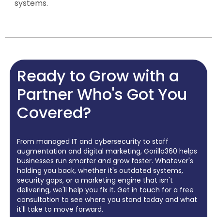
systems.
Ready to Grow with a
Partner Who's Got You
Covered?
From managed IT and cybersecurity to staff
augmentation and digital marketing, Gorilla360 helps
businesses run smarter and grow faster. Whatever's
holding you back, whether it's outdated systems,
security gaps, or a marketing engine that isn't
delivering, we'll help you fix it. Get in touch for a free
consultation to see where you stand today and what
it'll take to move forward.