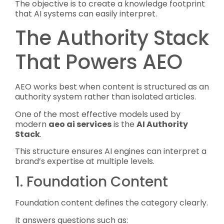
The objective is to create a knowledge footprint
that AI systems can easily interpret.
The Authority Stack
That Powers AEO
AEO works best when content is structured as an
authority system rather than isolated articles.
One of the most effective models used by
modern
aeo ai services
is the
AI Authority
Stack
.
This structure ensures AI engines can interpret a
brand’s expertise at multiple levels.
1. Foundation Content
Foundation content defines the category clearly.
It answers questions such as: