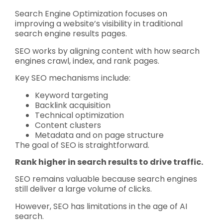
Search Engine Optimization focuses on
improving a website’s visibility in traditional
search engine results pages.
SEO works by aligning content with how search
engines crawl, index, and rank pages.
Key SEO mechanisms include:
Keyword targeting
Backlink acquisition
Technical optimization
Content clusters
Metadata and on page structure
The goal of SEO is straightforward.
Rank higher in search results to drive traffic.
SEO remains valuable because search engines
still deliver a large volume of clicks.
However, SEO has limitations in the age of AI
search.