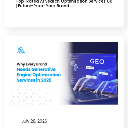
Top-Rated AI Search Optimization Services UK
| Future-Proof Your Brand
July 28, 2026