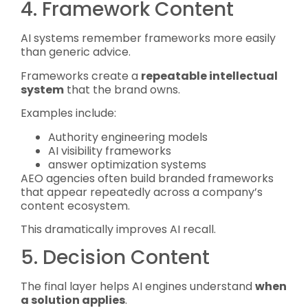
4. Framework Content
AI systems remember frameworks more easily
than generic advice.
Frameworks create a
repeatable intellectual
system
that the brand owns.
Examples include:
Authority engineering models
AI visibility frameworks
answer optimization systems
AEO agencies often build branded frameworks
that appear repeatedly across a company’s
content ecosystem.
This dramatically improves AI recall.
5. Decision Content
The final layer helps AI engines understand
when
a solution applies
.