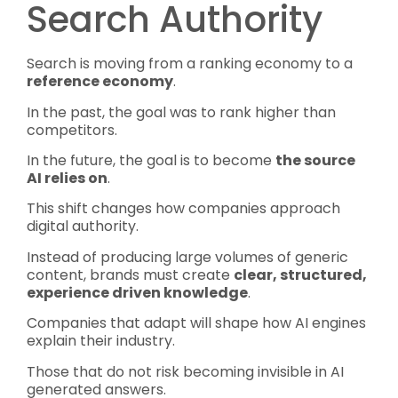
Search Authority
Search is moving from a ranking economy to a
reference economy
.
In the past, the goal was to rank higher than
competitors.
In the future, the goal is to become
the source
AI relies on
.
This shift changes how companies approach
digital authority.
Instead of producing large volumes of generic
content, brands must create
clear, structured,
experience driven knowledge
.
Companies that adapt will shape how AI engines
explain their industry.
Those that do not risk becoming invisible in AI
generated answers.