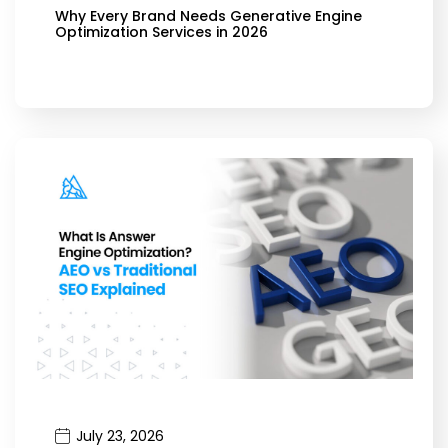
Why Every Brand Needs Generative Engine
Optimization Services in 2026
July 23, 2026