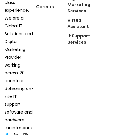
class
Marketing
Careers
experience.
Services
We are a
Virtual
Global IT
Assistant
Solutions and
It Support
Digital
Services
Marketing
Provider
working
across 20
countries
delivering on-
site IT
support,
software and
hardware
maintenance.