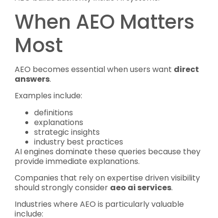
When AEO Matters
Most
AEO becomes essential when users want
direct
answers
.
Examples include:
definitions
explanations
strategic insights
industry best practices
AI engines dominate these queries because they
provide immediate explanations.
Companies that rely on expertise driven visibility
should strongly consider
aeo ai services
.
Industries where AEO is particularly valuable
include: