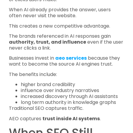
When AI already provides the answer, users
often never visit the website.
This creates a new competitive advantage.
The brands referenced in AI responses gain
authority, trust, and influence
even if the user
never clicks a link.
Businesses invest in
aeo services
because they
want to become the source AI engines trust.
The benefits include:
higher brand credibility
influence over industry narratives
increased discovery through AI assistants
long term authority in knowledge graphs
Traditional SEO captures traffic.
AEO captures
trust inside AI systems
.