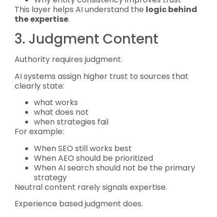
This layer helps AI understand the
logic behind
the expertise
.
3. Judgment Content
Authority requires judgment.
AI systems assign higher trust to sources that
clearly state:
what works
what does not
when strategies fail
For example:
When SEO still works best
When AEO should be prioritized
When AI search should not be the primary
strategy
Neutral content rarely signals expertise.
Experience based judgment does.