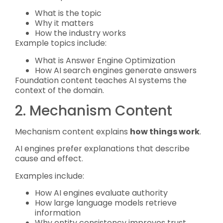
What is the topic
Why it matters
How the industry works
Example topics include:
What is Answer Engine Optimization
How AI search engines generate answers
Foundation content teaches AI systems the
context of the domain.
2. Mechanism Content
Mechanism content explains
how things work
.
AI engines prefer explanations that describe
cause and effect.
Examples include:
How AI engines evaluate authority
How large language models retrieve
information
Why entity consistency improves trust