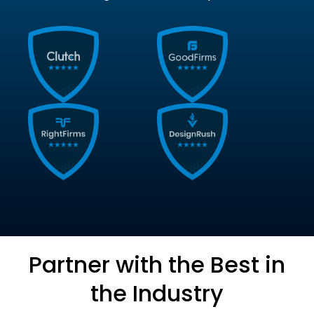
Partner with the Best in
the Industry