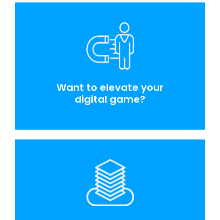
Want to elevate your
digital game?