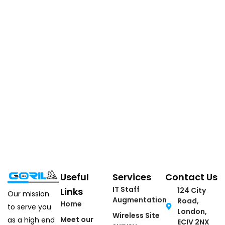
Useful
Services
Contact Us
IT Staff
Links
124 City
Our mission
Augmentation
Road,
Home
to serve you
London,
Wireless Site
Meet our
as a high end
ECIV 2NX