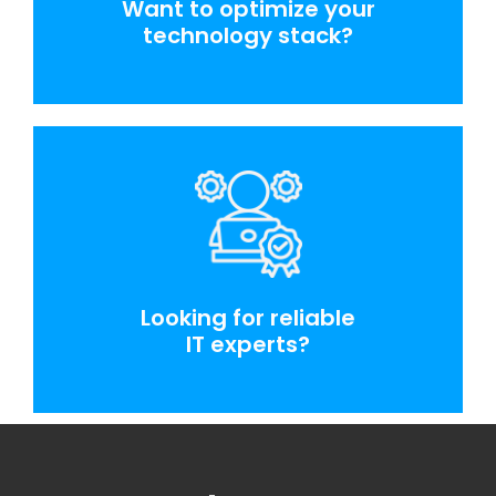
Want to optimize your
technology stack?
Looking for reliable
IT experts?