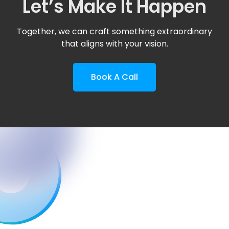
Let’s Make It Happen
Together, we can craft something extraordinary
that aligns with your vision.
Book A Call