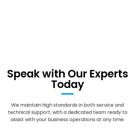
Speak with Our Experts
Today
We maintain high standards in both service and
technical support, with a dedicated team ready to
assist with your business operations at any time.