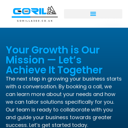
Your Growth is Our
Mission — Let’s
Achieve It Together
The next step in growing your business starts
with a conversation. By booking a call, we
can learn more about your needs and how
we can tailor solutions specifically for you.
Our team is ready to collaborate with you
and guide your business towards greater
success. Let’s get started today.