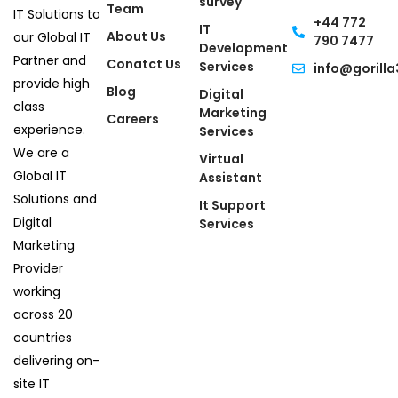
survey
Team
IT Solutions to
+44 772
IT
About Us
our Global IT
790 7477
Development
Partner and
Conatct Us
Services
info@gorilla
provide high
Blog
Digital
class
Marketing
Careers
experience.
Services
We are a
Virtual
Global IT
Assistant
Solutions and
It Support
Digital
Services
Marketing
Provider
working
across 20
countries
delivering on-
site IT