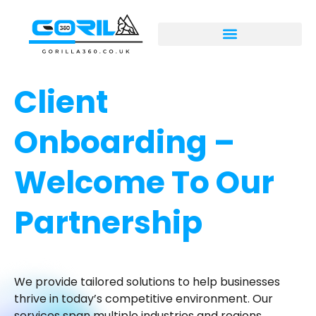
Client
Onboarding –
Welcome To Our
Partnership
We provide tailored solutions to help businesses
thrive in today’s competitive environment. Our
services span multiple industries and regions,