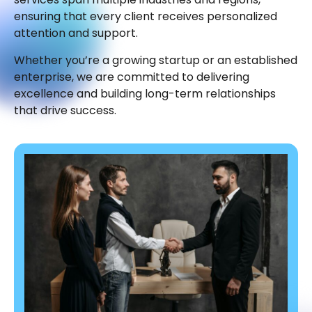
ensuring that every client receives personalized
attention and support.
Whether you’re a growing startup or an established
enterprise, we are committed to delivering
excellence and building long-term relationships
that drive success.