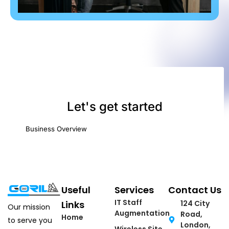
Useful
Services
Contact Us
IT Staff
Links
124 City
Our mission
Augmentation
Road,
Home
to serve you
London,