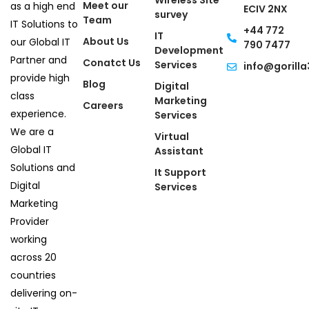
Wireless Site
Meet our
as a high end
ECIV 2NX
survey
Team
IT Solutions to
+44 772
IT
About Us
our Global IT
790 7477
Development
Partner and
Conatct Us
Services
info@gorilla
provide high
Blog
Digital
class
Marketing
Careers
experience.
Services
We are a
Virtual
Global IT
Assistant
Solutions and
It Support
Digital
Services
Marketing
Provider
working
across 20
countries
delivering on-