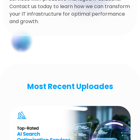
Contact us today to learn how we can transform
your IT infrastructure for optimal performance
and growth.
Most Recent Uploades