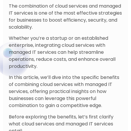
The combination of cloud services and managed
IT services is one of the most effective strategies
for businesses to boost efficiency, security, and
scalability.
Whether you’re a startup or an established
enterprise, integrating cloud services with
managed IT services can help streamline
operations, reduce costs, and enhance overall
productivity.
In this article, we’ll dive into the specific benefits
of combining cloud services with managed IT
services, offering practical insights on how
businesses can leverage this powerful
combination to gain a competitive edge.
Before exploring the benefits, let’s first clarify
what cloud services and managed IT services
entail: