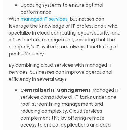
Updating systems to ensure optimal
performance
With
managed IT services
, businesses can
leverage the knowledge of IT professionals who
specialize in cloud computing, cybersecurity, and
infrastructure management, ensuring that the
company’s IT systems are always functioning at
peak efficiency.
By combining cloud services with managed IT
services, businesses can improve operational
efficiency in several ways:
Centralized IT Management
: Managed IT
services consolidate all IT tasks under one
roof, streamlining management and
reducing complexity. Cloud services
complement this by offering remote
access to critical applications and data.