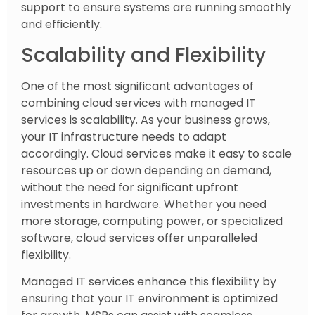
support to ensure systems are running smoothly
and efficiently.
Scalability and Flexibility
One of the most significant advantages of
combining cloud services with managed IT
services is scalability. As your business grows,
your IT infrastructure needs to adapt
accordingly. Cloud services make it easy to scale
resources up or down depending on demand,
without the need for significant upfront
investments in hardware. Whether you need
more storage, computing power, or specialized
software, cloud services offer unparalleled
flexibility.
Managed IT services enhance this flexibility by
ensuring that your IT environment is optimized