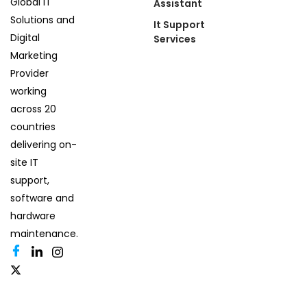
Global IT
Assistant
Solutions and
It Support
Digital
Services
Marketing
Provider
working
across 20
countries
delivering on-
site IT
support,
software and
hardware
maintenance.