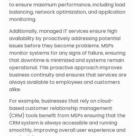
to ensure maximum performance, including load
balancing, network optimization, and application
monitoring.
Additionally, managed IT services ensure high
availability by proactively addressing potential
issues before they become problems. MSPs
monitor systems for any signs of failure, ensuring
that downtime is minimized and systems remain
operational. This proactive approach improves
business continuity and ensures that services are
always available to employees and customers
alike.
For example, businesses that rely on cloud-
based customer relationship management
(CRM) tools benefit from MSPs ensuring that the
CRM system is always accessible and running
smoothly, improving overall user experience and