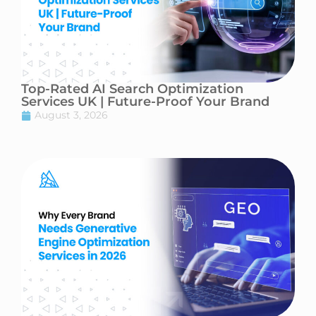
Top-Rated AI Search Optimization
Services UK | Future-Proof Your Brand
August 3, 2026