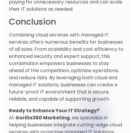
paying for unnecessary resources and can scale
their IT solutions as needed.
Conclusion
Combining cloud services with managed IT
services offers numerous benefits for businesses
of all sizes. From scalability and cost efficiency to
enhanced security and expert support, this
combination empowers businesses to stay
ahead of the competition, optimize operations,
and reduce risks. By leveraging both cloud and
managed IT solutions, businesses can create a
future-proof IT environment that is secure,
reliable, and capable of supporting growth.
Ready to Enhance Your IT Strategy?
At
Gorilla360 Marketing
, we specialize in
helping businesses integrate cutting-edge cloud
services with proactive managed IT solutions.