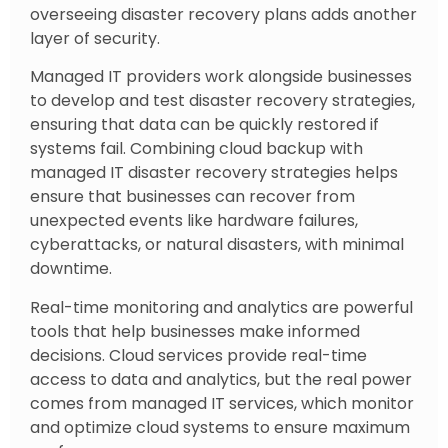
overseeing disaster recovery plans adds another
layer of security.
Managed IT providers work alongside businesses
to develop and test disaster recovery strategies,
ensuring that data can be quickly restored if
systems fail. Combining cloud backup with
managed IT disaster recovery strategies helps
ensure that businesses can recover from
unexpected events like hardware failures,
cyberattacks, or natural disasters, with minimal
downtime.
Real-time monitoring and analytics are powerful
tools that help businesses make informed
decisions. Cloud services provide real-time
access to data and analytics, but the real power
comes from managed IT services, which monitor
and optimize cloud systems to ensure maximum