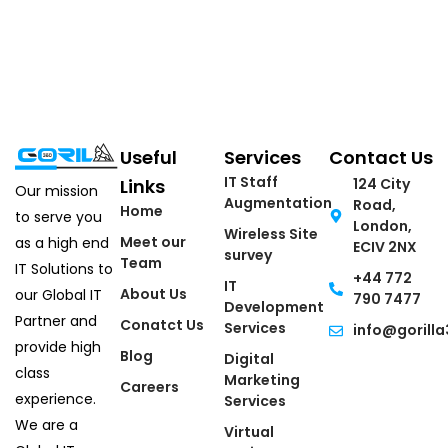
Useful
Services
Contact Us
IT Staff
Links
124 City
Our mission
Augmentation
Road,
Home
to serve you
London,
Wireless Site
Meet our
as a high end
ECIV 2NX
survey
Team
IT Solutions to
+44 772
IT
About Us
our Global IT
790 7477
Development
Partner and
Conatct Us
Services
info@gorilla
provide high
Blog
Digital
class
Marketing
Careers
experience.
Services
We are a
Virtual