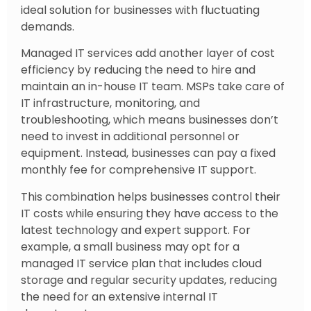
ideal solution for businesses with fluctuating
demands.
Managed IT services add another layer of cost
efficiency by reducing the need to hire and
maintain an in-house IT team. MSPs take care of
IT infrastructure, monitoring, and
troubleshooting, which means businesses don’t
need to invest in additional personnel or
equipment. Instead, businesses can pay a fixed
monthly fee for comprehensive IT support.
This combination helps businesses control their
IT costs while ensuring they have access to the
latest technology and expert support. For
example, a small business may opt for a
managed IT service plan that includes cloud
storage and regular security updates, reducing
the need for an extensive internal IT