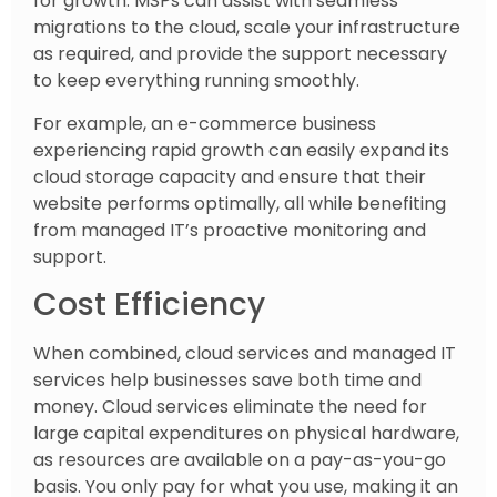
for growth. MSPs can assist with seamless
migrations to the cloud, scale your infrastructure
as required, and provide the support necessary
to keep everything running smoothly.
For example, an e-commerce business
experiencing rapid growth can easily expand its
cloud storage capacity and ensure that their
website performs optimally, all while benefiting
from managed IT’s proactive monitoring and
support.
Cost Efficiency
When combined, cloud services and managed IT
services help businesses save both time and
money. Cloud services eliminate the need for
large capital expenditures on physical hardware,
as resources are available on a pay-as-you-go
basis. You only pay for what you use, making it an