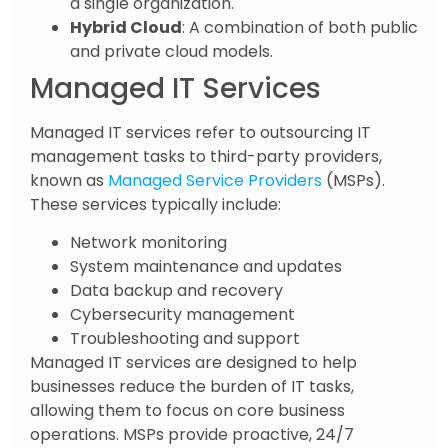
a single organization.
Hybrid Cloud
: A combination of both public
and private cloud models.
Managed IT Services
Managed IT services refer to outsourcing IT
management tasks to third-party providers,
known as
Managed Service Providers
(MSPs).
These services typically include:
Network monitoring
System maintenance and updates
Data backup and recovery
Cybersecurity management
Troubleshooting and support
Managed IT services are designed to help
businesses reduce the burden of IT tasks,
allowing them to focus on core business
operations. MSPs provide proactive, 24/7