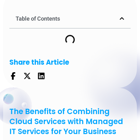
Table of Contents
Share this Article
The Benefits of Combining
Cloud Services with Managed
IT Services for Your Business