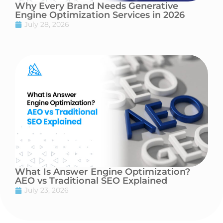
Why Every Brand Needs Generative
Engine Optimization Services in 2026
July 28, 2026
What Is Answer Engine Optimization?
AEO vs Traditional SEO Explained
July 23, 2026