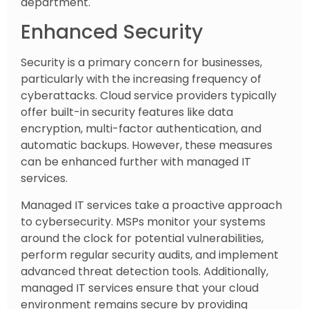
department.
Enhanced Security
Security is a primary concern for businesses,
particularly with the increasing frequency of
cyberattacks. Cloud service providers typically
offer built-in security features like data
encryption, multi-factor authentication, and
automatic backups. However, these measures
can be enhanced further with managed IT
services.
Managed IT services take a proactive approach
to cybersecurity. MSPs monitor your systems
around the clock for potential vulnerabilities,
perform regular security audits, and implement
advanced threat detection tools. Additionally,
managed IT services ensure that your cloud
environment remains secure by providing