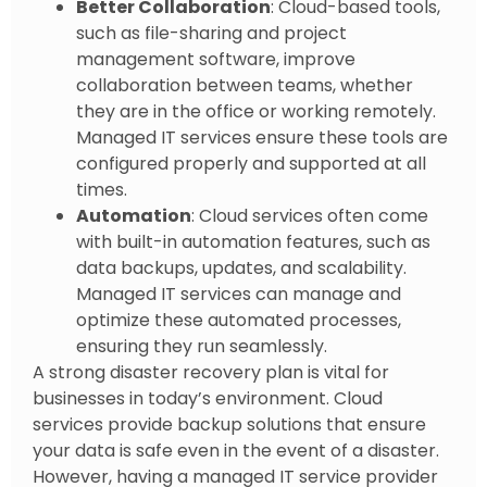
Better Collaboration
: Cloud-based tools,
such as file-sharing and project
management software, improve
collaboration between teams, whether
they are in the office or working remotely.
Managed IT services ensure these tools are
configured properly and supported at all
times.
Automation
: Cloud services often come
with built-in automation features, such as
data backups, updates, and scalability.
Managed IT services can manage and
optimize these automated processes,
ensuring they run seamlessly.
A strong disaster recovery plan is vital for
businesses in today’s environment. Cloud
services provide backup solutions that ensure
your data is safe even in the event of a disaster.
However, having a managed IT service provider