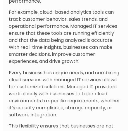
performance.
For example, cloud-based analytics tools can
track customer behavior, sales trends, and
operational performance. Managed IT services
ensure that these tools are running efficiently
and that the data being analyzed is accurate.
With real-time insights, businesses can make
smarter decisions, improve customer
experiences, and drive growth.
Every business has unique needs, and combining
cloud services with managed IT services allows
for customized solutions. Managed IT providers
work closely with businesses to tailor cloud
environments to specific requirements, whether
it’s security compliance, storage capacity, or
software integration.
This flexibility ensures that businesses are not