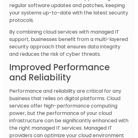
regular software updates and patches, keeping
your systems up-to-date with the latest security
protocols.
By combining cloud services with managed IT
support, businesses benefit from a multi-layered
security approach that ensures data integrity
and reduces the risk of cyber threats.
Improved Performance
and Reliability
Performance and reliability are critical for any
business that relies on digital platforms. Cloud
services offer high-performance computing
power, but the performance of your cloud
infrastructure can be significantly enhanced with
the right managed IT services. Managed IT
providers can optimize your cloud environment