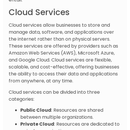
Cloud Services
Cloud services allow businesses to store and
manage data, software, and applications over
the internet rather than on physical servers.
These services are offered by providers such as
Amazon Web Services (AWS), Microsoft Azure,
and Google Cloud. Cloud services are flexible,
scalable, and cost-effective, offering businesses
the ability to access their data and applications
from anywhere, at any time.
Cloud services can be divided into three
categories:
Public Cloud
: Resources are shared
between multiple organizations.
Private Cloud
: Resources are dedicated to