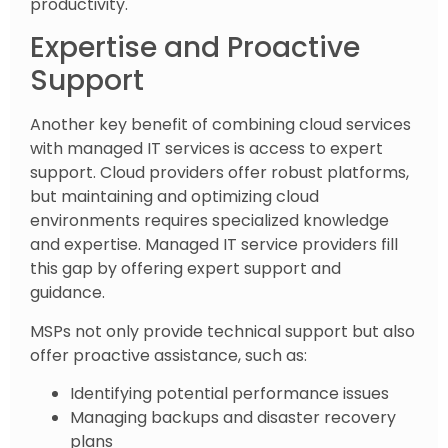
productivity.
Expertise and Proactive
Support
Another key benefit of combining cloud services
with managed IT services is access to expert
support. Cloud providers offer robust platforms,
but maintaining and optimizing cloud
environments requires specialized knowledge
and expertise. Managed IT service providers fill
this gap by offering expert support and
guidance.
MSPs not only provide technical support but also
offer proactive assistance, such as:
Identifying potential performance issues
Managing backups and disaster recovery
plans