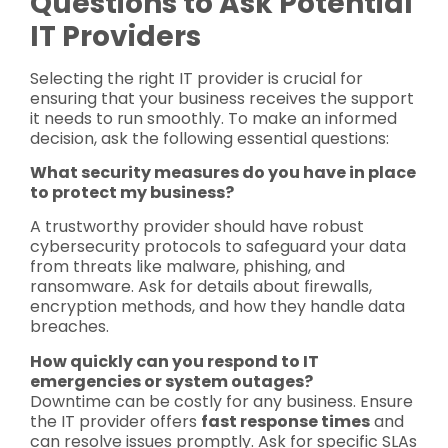
Questions to Ask Potential
IT Providers
Selecting the right IT provider is crucial for
ensuring that your business receives the support
it needs to run smoothly. To make an informed
decision, ask the following essential questions:
What security measures do you have in place
to protect my business?
A trustworthy provider should have robust
cybersecurity protocols to safeguard your data
from threats like malware, phishing, and
ransomware. Ask for details about firewalls,
encryption methods, and how they handle data
breaches.
How quickly can you respond to IT
emergencies or system outages?
Downtime can be costly for any business. Ensure
the IT provider offers
fast response times
and
can resolve issues promptly. Ask for specific SLAs