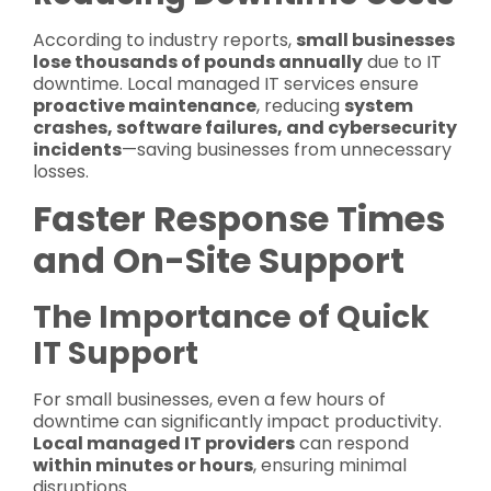
According to industry reports,
small businesses
lose thousands of pounds annually
due to IT
downtime. Local managed IT services ensure
proactive maintenance
, reducing
system
crashes, software failures, and cybersecurity
incidents
—saving businesses from unnecessary
losses.
Faster Response Times
and On-Site Support
The Importance of Quick
IT Support
For small businesses, even a few hours of
downtime can significantly impact productivity.
Local managed IT providers
can respond
within minutes or hours
, ensuring minimal
disruptions.