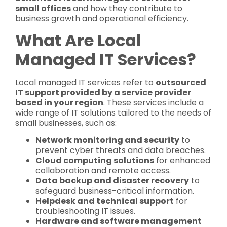
small offices
and how they contribute to
business growth and operational efficiency.
What Are Local
Managed IT Services?
Local managed IT services refer to
outsourced
IT support provided by a service provider
based in your region
. These services include a
wide range of IT solutions tailored to the needs of
small businesses, such as:
Network monitoring and security
to
prevent cyber threats and data breaches.
Cloud computing solutions
for enhanced
collaboration and remote access.
Data backup and disaster recovery
to
safeguard business-critical information.
Helpdesk and technical support
for
troubleshooting IT issues.
Hardware and software management