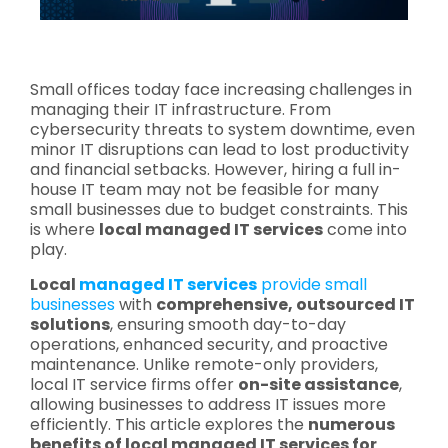
Small offices today face increasing challenges in
managing their IT infrastructure. From
cybersecurity threats to system downtime, even
minor IT disruptions can lead to lost productivity
and financial setbacks. However, hiring a full in-
house IT team may not be feasible for many
small businesses due to budget constraints. This
is where
local managed IT services
come into
play.
Local
managed IT services
provide small
businesses
with
comprehensive, outsourced IT
solutions
, ensuring smooth day-to-day
operations, enhanced security, and proactive
maintenance. Unlike remote-only providers,
local IT service firms offer
on-site assistance
,
allowing businesses to address IT issues more
efficiently. This article explores the
numerous
benefits of local managed IT services for