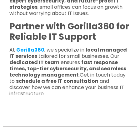
expert cybersecurity, and future-proof IT
strategies
, small offices can focus on growth
without worrying about IT issues.
Partner with Gorilla360 for
Reliable IT Support
At
Gorilla360
, we specialize in
local managed
IT services
tailored for small businesses. Our
dedicated IT team
ensures
fast response
times, top-tier cybersecurity, and seamless
technology management
.Get in touch today
to
schedule a free IT consultation
and
discover how we can enhance your business IT
infrastructure.