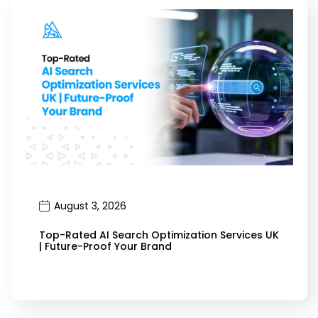
August 3, 2026
Top-Rated AI Search Optimization Services UK
| Future-Proof Your Brand