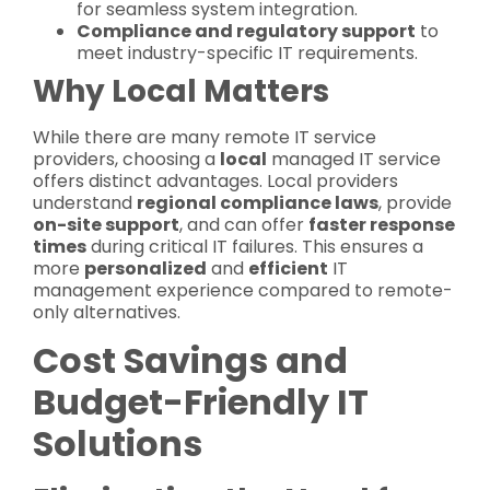
for seamless system integration.
Compliance and regulatory support
to
meet industry-specific IT requirements.
Why Local Matters
While there are many remote IT service
providers, choosing a
local
managed IT service
offers distinct advantages. Local providers
understand
regional compliance laws
, provide
on-site support
, and can offer
faster response
times
during critical IT failures. This ensures a
more
personalized
and
efficient
IT
management experience compared to remote-
only alternatives.
Cost Savings and
Budget-Friendly IT
Solutions