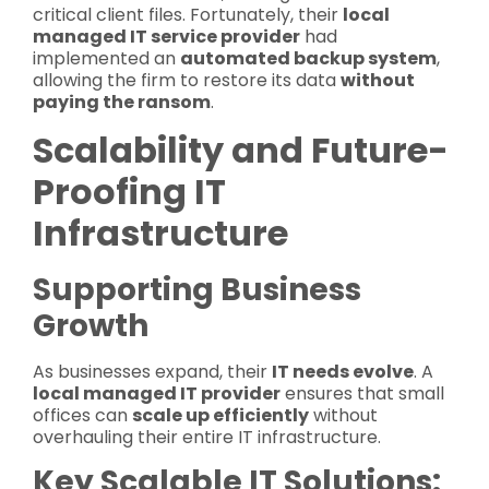
critical client files. Fortunately, their
local
managed IT service provider
had
implemented an
automated backup system
,
allowing the firm to restore its data
without
paying the ransom
.
Scalability and Future-
Proofing IT
Infrastructure
Supporting Business
Growth
As businesses expand, their
IT needs evolve
. A
local managed IT provider
ensures that small
offices can
scale up efficiently
without
overhauling their entire IT infrastructure.
Key Scalable IT Solutions: