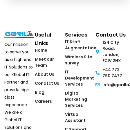
Useful
Services
Contact Us
IT Staff
Links
124 City
Our mission
Augmentation
Road,
Home
to serve you
London,
Wireless Site
Meet our
as a high end
ECIV 2NX
survey
Team
IT Solutions to
+44 772
IT
About Us
our Global IT
790 7477
Development
Partner and
Conatct Us
Services
info@gorilla
provide high
Blog
Digital
class
Marketing
Careers
experience.
Services
We are a
Virtual
Global IT
Assistant
Solutions and
It Support