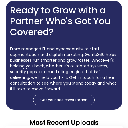
Ready to Grow with a
Partner Who's Got You
Covered?
From managed IT and cybersecurity to staff
augmentation and digital marketing, Gorilla360 helps
businesses run smarter and grow faster. Whatever's
holding you back, whether it's outdated systems,
security gaps, or a marketing engine that isn't
delivering, we'll help you fix it. Get in touch for a free
consultation to see where you stand today and what
it'll take to move forward.
Get your free consultation
Most Recent Uploads