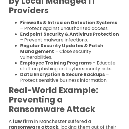
by Local Managed IT
Providers
Firewalls & Intrusion Detection Systems
– Protect against unauthorized access.
Endpoint Security & Antivirus Protection
– Prevent malware infections.
Regular Security Updates & Patch
Management
– Close security
vulnerabilities.
Employee Training Programs
– Educate
staff on phishing and cybersecurity risks.
Data Encryption & Secure Backups
–
Protect sensitive business information.
Real-World Example:
Preventing a
Ransomware Attack
A
law firm
in Manchester suffered a
ransomware attack
, locking them out of their