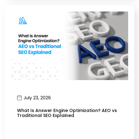
July 23, 2026
What Is Answer Engine Optimization? AEO vs
Traditional SEO Explained