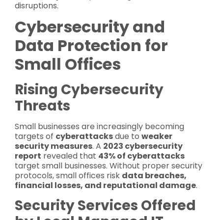
disruptions.
Cybersecurity and
Data Protection for
Small Offices
Rising Cybersecurity
Threats
Small businesses are increasingly becoming
targets of
cyberattacks
due to
weaker
security measures
. A
2023 cybersecurity
report
revealed that
43% of cyberattacks
target small businesses. Without proper security
protocols, small offices risk
data breaches,
financial losses, and reputational damage
.
Security Services Offered