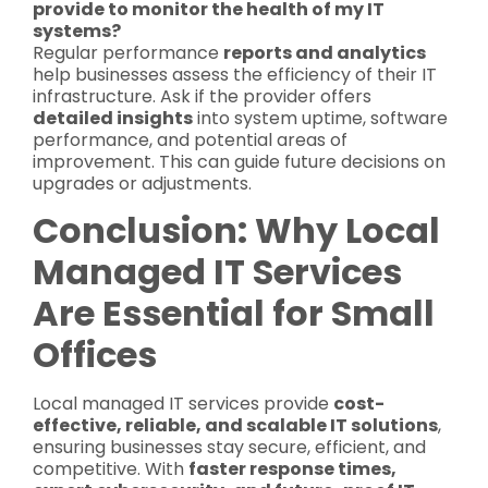
provide to monitor the health of my IT
systems?
Regular performance
reports and analytics
help businesses assess the efficiency of their IT
infrastructure. Ask if the provider offers
detailed insights
into system uptime, software
performance, and potential areas of
improvement. This can guide future decisions on
upgrades or adjustments.
Conclusion: Why Local
Managed IT Services
Are Essential for Small
Offices
Local managed IT services provide
cost-
effective, reliable, and scalable IT solutions
,
ensuring businesses stay secure, efficient, and
competitive. With
faster response times,