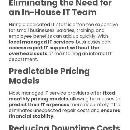
Eliminating the Need for
an In-House IT Team
Hiring a dedicated IT staff is often too expensive
for small businesses. Salaries, training, and
employee benefits can add up quickly. With
local managed IT services
, businesses can
access expert IT support without the
overhead costs
of maintaining an internal IT
department.
Predictable Pricing
Models
Most managed IT service providers offer
fixed
monthly pricing models
, allowing businesses to
predict their IT expenses
more accurately. This
eliminates unexpected repair costs and
ensures
financial stability
.
Reducing Downtime Costs