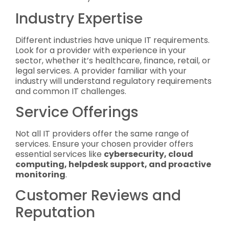
Industry Expertise
Different industries have unique IT requirements.
Look for a provider with experience in your
sector, whether it’s healthcare, finance, retail, or
legal services. A provider familiar with your
industry will understand regulatory requirements
and common IT challenges.
Service Offerings
Not all IT providers offer the same range of
services. Ensure your chosen provider offers
essential services like
cybersecurity, cloud
computing, helpdesk support, and proactive
monitoring
.
Customer Reviews and
Reputation