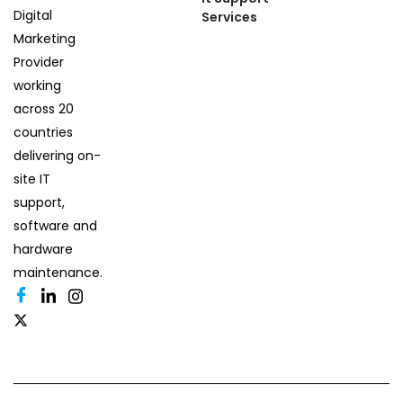
Digital
Services
Marketing
Provider
working
across 20
countries
delivering on-
site IT
support,
software and
hardware
maintenance.