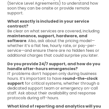
(Service Level Agreements) to understand how
soon they can be onsite or provide remote
support.
What exactly is included in your service
contract?
Be clear on what services are covered, including
maintenance, support, hardware, and
software
. Also, ask about the pricing model—
whether it’s a flat fee, hourly rate, or pay-per-
service—and ensure there are no hidden fees or
additional charges that could surprise you later.
Do you provide 24/7 support, and how do you
handle after-hours emergencies?
IT problems don’t happen only during business
hours. It’s important to have
round-the-clock
support
for critical systems, whether through a
dedicated support team or emergency on-call
staff. Ask about their availability and response
protocols during off-hours.
What kind of reporting and analytics will you