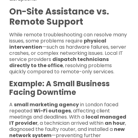
On-Site Assistance vs.
Remote Support
While remote troubleshooting can resolve many
issues, some problems require
physical
intervention
—such as hardware failures, server
crashes, or complex networking issues. Local IT
service providers
dispatch technicians
directly to the office
, resolving problems
quickly compared to remote-only services.
Example: A Small Business
Facing Downtime
A
small marketing agency
in London faced
repeated
Wi-Fi outages
, affecting client
meetings and deadlines. With a
local managed
IT provider
, a technician arrived within
an hour
,
diagnosed the faulty router, and installed a
new
network system
—preventing further