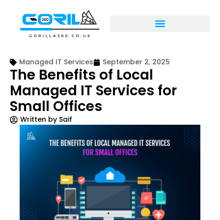
Managed IT Services
September 2, 2025
The Benefits of Local
Managed IT Services for
Small Offices
Written by
Saif