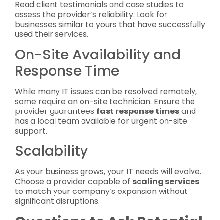
Read client testimonials and case studies to
assess the provider’s reliability. Look for
businesses similar to yours that have successfully
used their services.
On-Site Availability and
Response Time
While many IT issues can be resolved remotely,
some require an on-site technician. Ensure the
provider guarantees
fast response times
and
has a local team available for urgent on-site
support.
Scalability
As your business grows, your IT needs will evolve.
Choose a provider capable of
scaling services
to match your company’s expansion without
significant disruptions.