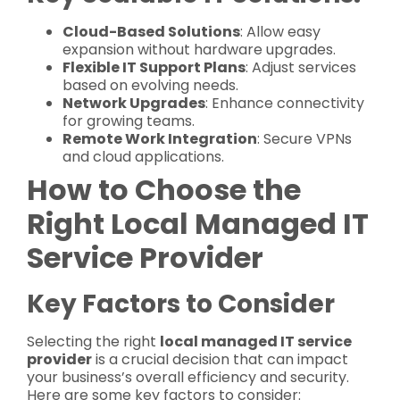
Cloud-Based Solutions
: Allow easy
expansion without hardware upgrades.
Flexible IT Support Plans
: Adjust services
based on evolving needs.
Network Upgrades
: Enhance connectivity
for growing teams.
Remote Work Integration
: Secure VPNs
and cloud applications.
How to Choose the
Right Local Managed IT
Service Provider
Key Factors to Consider
Selecting the right
local managed IT service
provider
is a crucial decision that can impact
your business’s overall efficiency and security.
Here are some key factors to consider: