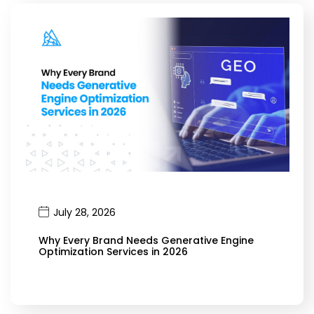
July 28, 2026
Why Every Brand Needs Generative Engine
Optimization Services in 2026