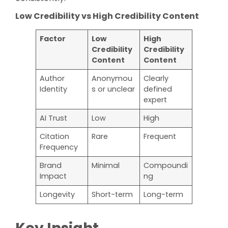
Low Credibility vs High Credibility Content
Factor
Low
High
Credibility
Credibility
Content
Content
Author
Anonymou
Clearly
Identity
s or unclear
defined
expert
AI Trust
Low
High
Citation
Rare
Frequent
Frequency
Brand
Minimal
Compoundi
Impact
ng
Longevity
Short-term
Long-term