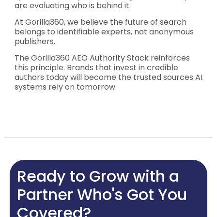
are evaluating who is behind it.
At Gorilla360, we believe the future of search
belongs to identifiable experts, not anonymous
publishers.
The Gorilla360 AEO Authority Stack reinforces
this principle. Brands that invest in credible
authors today will become the trusted sources AI
systems rely on tomorrow.
Ready to Grow with a
Partner Who's Got You
Covered?