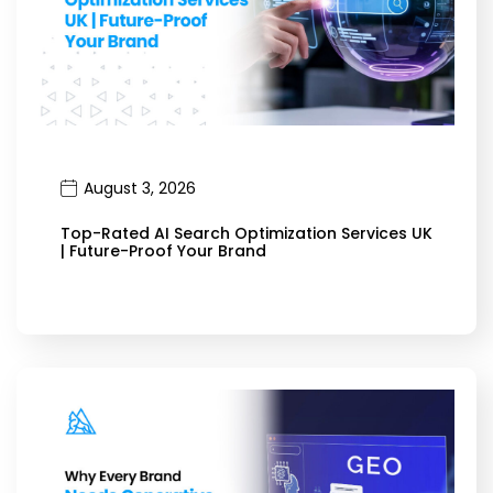
August 3, 2026
Top-Rated AI Search Optimization Services UK
| Future-Proof Your Brand