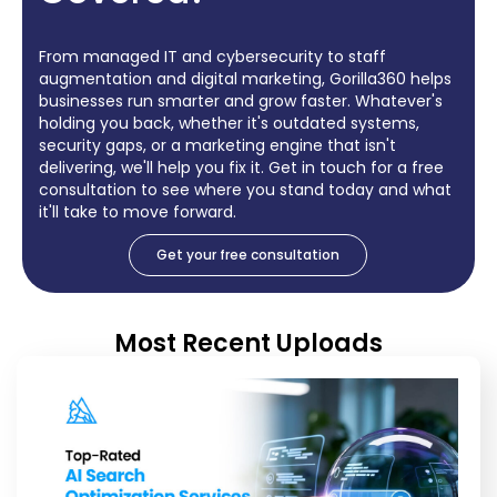
From managed IT and cybersecurity to staff
augmentation and digital marketing, Gorilla360 helps
businesses run smarter and grow faster. Whatever's
holding you back, whether it's outdated systems,
security gaps, or a marketing engine that isn't
delivering, we'll help you fix it. Get in touch for a free
consultation to see where you stand today and what
it'll take to move forward.
Get your free consultation
Most Recent Uploads