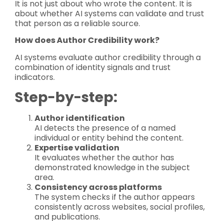
It is not just about who wrote the content. It is
about whether AI systems can validate and trust
that person as a reliable source.
How does Author Credibility work?
AI systems evaluate author credibility through a
combination of identity signals and trust
indicators.
Step-by-step:
Author identification
AI detects the presence of a named
individual or entity behind the content.
Expertise validation
It evaluates whether the author has
demonstrated knowledge in the subject
area.
Consistency across platforms
The system checks if the author appears
consistently across websites, social profiles,
and publications.