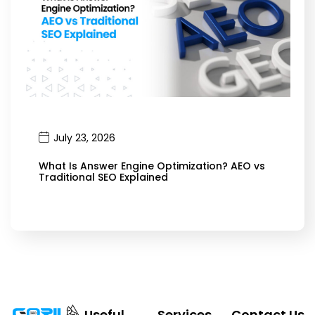
July 23, 2026
What Is Answer Engine Optimization? AEO vs
Traditional SEO Explained
Useful
Services
Contact Us