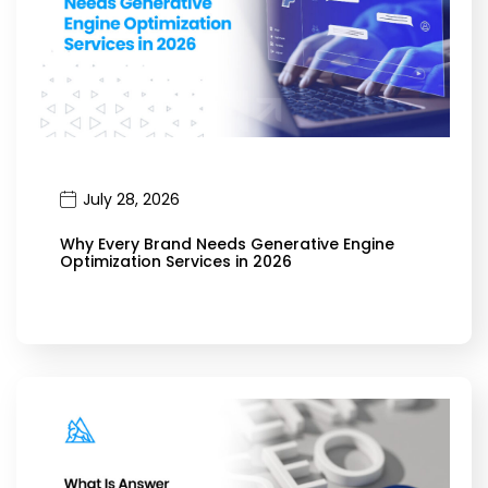
July 28, 2026
Why Every Brand Needs Generative Engine
Optimization Services in 2026