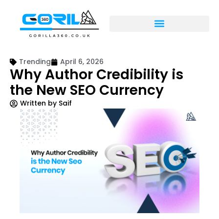
Trending
April 6, 2026
Why Author Credibility is
the New SEO Currency
Written by
Saif