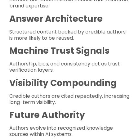
brand expertise.
Answer Architecture
Structured content backed by credible authors
is more likely to be reused.
Machine Trust Signals
Authorship, bios, and consistency act as trust
verification layers.
Visibility Compounding
Credible authors are cited repeatedly, increasing
long-term visibility.
Future Authority
Authors evolve into recognized knowledge
sources within AI systems.