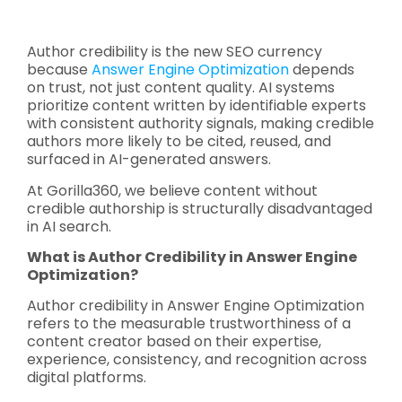
Author credibility is the new SEO currency
because
Answer Engine Optimization
depends
on trust, not just content quality. AI systems
prioritize content written by identifiable experts
with consistent authority signals, making credible
authors more likely to be cited, reused, and
surfaced in AI-generated answers.
At Gorilla360, we believe content without
credible authorship is structurally disadvantaged
in AI search.
What is Author Credibility in Answer Engine
Optimization?
Author credibility in Answer Engine Optimization
refers to the measurable trustworthiness of a
content creator based on their expertise,
experience, consistency, and recognition across
digital platforms.