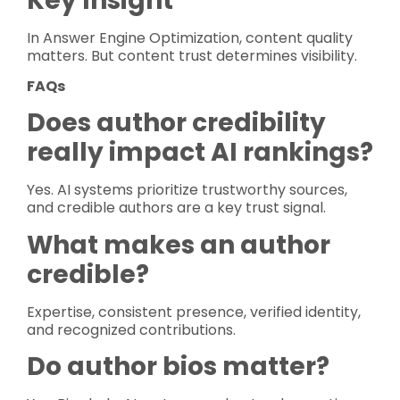
Key Insight
In Answer Engine Optimization, content quality
matters. But content trust determines visibility.
FAQs
Does author credibility
really impact AI rankings?
Yes. AI systems prioritize trustworthy sources,
and credible authors are a key trust signal.
What makes an author
credible?
Expertise, consistent presence, verified identity,
and recognized contributions.
Do author bios matter?