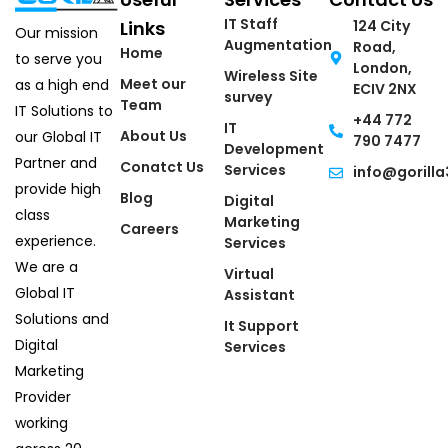
IT Staff
Links
124 City
Our mission
Augmentation
Road,
Home
to serve you
London,
Wireless Site
Meet our
as a high end
ECIV 2NX
survey
Team
IT Solutions to
+44 772
IT
About Us
our Global IT
790 7477
Development
Partner and
Conatct Us
Services
info@gorilla
provide high
Blog
Digital
class
Marketing
Careers
experience.
Services
We are a
Virtual
Global IT
Assistant
Solutions and
It Support
Digital
Services
Marketing
Provider
working