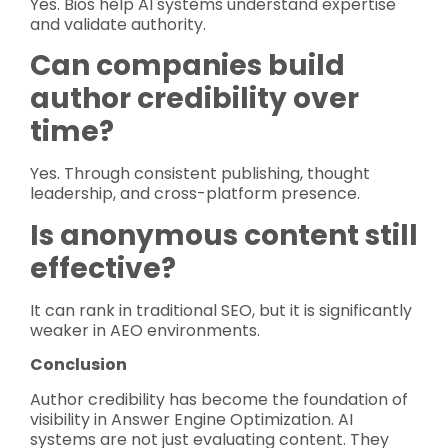
Yes. Bios help AI systems understand expertise
and validate authority.
Can companies build
author credibility over
time?
Yes. Through consistent publishing, thought
leadership, and cross-platform presence.
Is anonymous content still
effective?
It can rank in traditional SEO, but it is significantly
weaker in AEO environments.
Conclusion
Author credibility has become the foundation of
visibility in Answer Engine Optimization. AI
systems are not just evaluating content. They