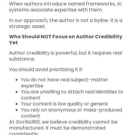
When authors introduce named frameworks, AI
systems associate expertise with them.
In our approach, the author is not a byline. It is a
strategic asset.
Who Should NOT Focus on Author Credibility
Yet
Author credibility is powerful, but it requires real
substance.
You should avoid prioritizing it if:
You do not have real subject-matter
expertise
You are unwilling to attach real identities to
content
Your content is low quality or generic
You rely on anonymous or mass-produced
content
At Gorilla360, we believe credibility cannot be
manufactured. It must be demonstrated
consistently.