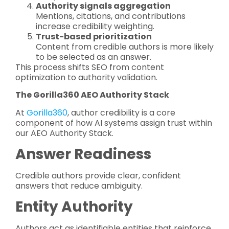
Authority signals aggregation
Mentions, citations, and contributions
increase credibility weighting.
Trust-based prioritization
Content from credible authors is more likely
to be selected as an answer.
This process shifts SEO from content
optimization to authority validation.
The Gorilla360 AEO Authority Stack
At
Gorilla360
, author credibility is a core
component of how AI systems assign trust within
our AEO Authority Stack.
Answer Readiness
Credible authors provide clear, confident
answers that reduce ambiguity.
Entity Authority
Authors act as identifiable entities that reinforce