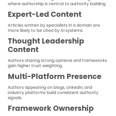
where authorship is central to authority building.
Expert-Led Content
Articles written by specialists in a domain are
more likely to be cited by AI systems.
Thought Leadership
Content
Authors sharing strong opinions and frameworks
gain higher trust weighting.
Multi-Platform Presence
Authors appearing on blogs, LinkedIn, and
industry platforms build consistent authority
signals.
Framework Ownership