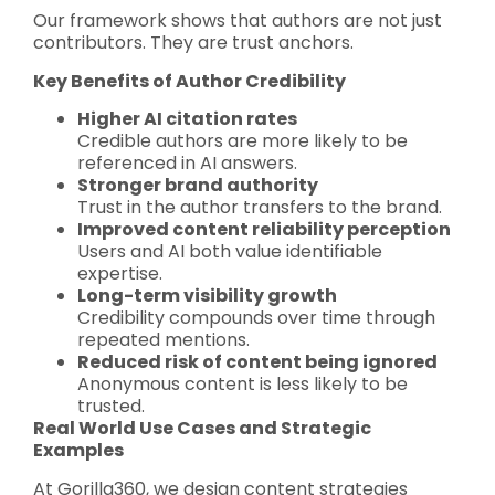
Our framework shows that authors are not just
contributors. They are trust anchors.
Key Benefits of Author Credibility
Higher AI citation rates
Credible authors are more likely to be
referenced in AI answers.
Stronger brand authority
Trust in the author transfers to the brand.
Improved content reliability perception
Users and AI both value identifiable
expertise.
Long-term visibility growth
Credibility compounds over time through
repeated mentions.
Reduced risk of content being ignored
Anonymous content is less likely to be
trusted.
Real World Use Cases and Strategic
Examples
At Gorilla360, we design content strategies