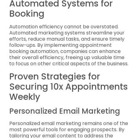
Automated Systems for
Booking
Automation efficiency cannot be overstated.
Automated marketing systems streamline your
efforts, reduce manual tasks, and ensure timely
follow-ups. By implementing appointment
booking automation, companies can enhance
their overall efficiency, freeing up valuable time
to focus on other critical aspects of the business.
Proven Strategies for
Securing 10x Appointments
Weekly
Personalized Email Marketing
Personalized email marketing remains one of the
most powerful tools for engaging prospects. By
tailoring your email content to address the