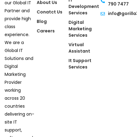
IT
About Us
our Global IT
790 7477
Development
Partner and
Conatct Us
Services
info@gorilla
provide high
Blog
Digital
class
Marketing
Careers
experience.
Services
We are a
Virtual
Global IT
Assistant
Solutions and
It Support
Digital
Services
Marketing
Provider
working
across 20
countries
delivering on-
site IT
support,