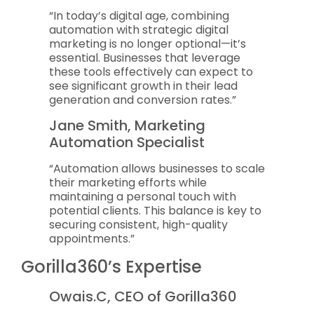
“In today’s digital age, combining
automation with strategic digital
marketing is no longer optional—it’s
essential. Businesses that leverage
these tools effectively can expect to
see significant growth in their lead
generation and conversion rates.”
Jane Smith, Marketing
Automation Specialist
“Automation allows businesses to scale
their marketing efforts while
maintaining a personal touch with
potential clients. This balance is key to
securing consistent, high-quality
appointments.”
Gorilla360’s Expertise
Owais.C, CEO of Gorilla360