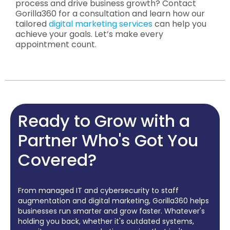
process and drive business growth? Contact
Gorilla360 for a consultation and learn how our
tailored
digital marketing services
can help you
achieve your goals. Let’s make every
appointment count.
Ready to Grow with a
Partner Who's Got You
Covered?
From managed IT and cybersecurity to staff
augmentation and digital marketing, Gorilla360 helps
businesses run smarter and grow faster. Whatever's
holding you back, whether it's outdated systems,