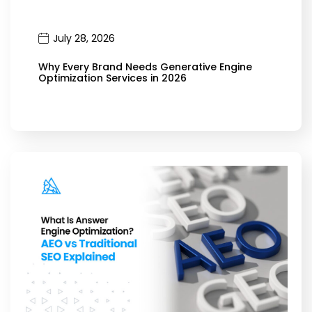
July 28, 2026
Why Every Brand Needs Generative Engine
Optimization Services in 2026