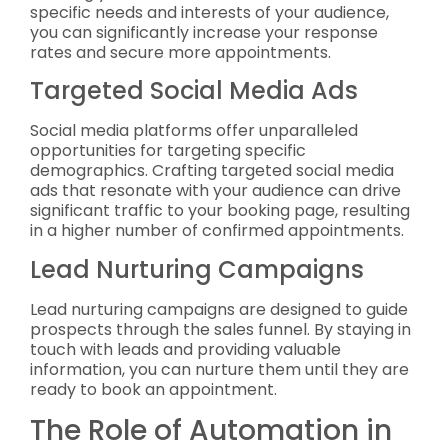
specific needs and interests of your audience,
you can significantly increase your response
rates and secure more appointments.
Targeted Social Media Ads
Social media platforms offer unparalleled
opportunities for targeting specific
demographics. Crafting targeted social media
ads that resonate with your audience can drive
significant traffic to your booking page, resulting
in a higher number of confirmed appointments.
Lead Nurturing Campaigns
Lead nurturing campaigns are designed to guide
prospects through the sales funnel. By staying in
touch with leads and providing valuable
information, you can nurture them until they are
ready to book an appointment.
The Role of Automation in