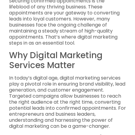
Securing confirmed appointments is the
lifeblood of any thriving business. These
appointments are your gateway to converting
leads into loyal customers. However, many
businesses face the ongoing challenge of
maintaining a steady stream of high-quality
appointments. That’s where digital marketing
steps in as an essential tool.
Why Digital Marketing
Services Matter
In today’s digital age, digital marketing services
play a pivotal role in ensuring brand visibility, lead
generation, and customer engagement.
Targeted campaigns allow businesses to reach
the right audience at the right time, converting
potential leads into confirmed appointments. For
entrepreneurs and business leaders,
understanding and harnessing the power of
digital marketing can be a game-changer.