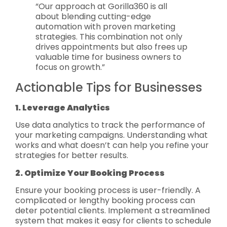
“Our approach at Gorilla360 is all
about blending cutting-edge
automation with proven marketing
strategies. This combination not only
drives appointments but also frees up
valuable time for business owners to
focus on growth.”
Actionable Tips for Businesses
1. Leverage Analytics
Use data analytics to track the performance of
your marketing campaigns. Understanding what
works and what doesn’t can help you refine your
strategies for better results.
2. Optimize Your Booking Process
Ensure your booking process is user-friendly. A
complicated or lengthy booking process can
deter potential clients. Implement a streamlined
system that makes it easy for clients to schedule