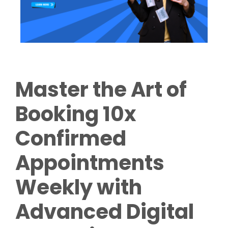
Master the Art of
Booking 10x
Confirmed
Appointments
Weekly with
Advanced Digital