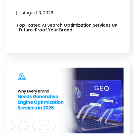
August 3, 2026
Top-Rated AI Search Optimization Services UK
| Future-Proof Your Brand