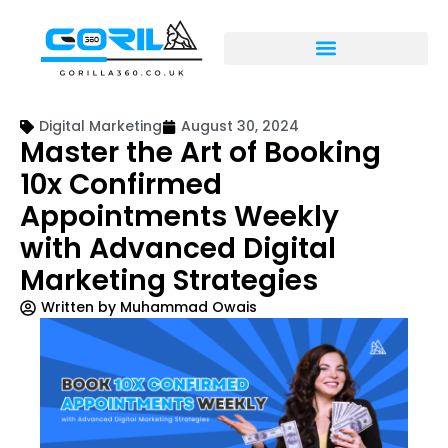
Digital Marketing
August 30, 2024
Master the Art of Booking
10x Confirmed
Appointments Weekly
with Advanced Digital
Marketing Strategies
Written by
Muhammad Owais