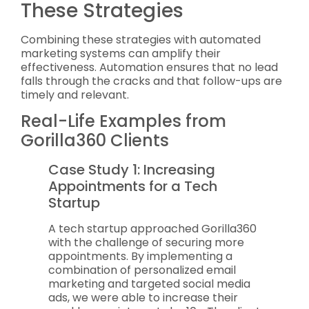
These Strategies
Combining these strategies with automated
marketing systems can amplify their
effectiveness. Automation ensures that no lead
falls through the cracks and that follow-ups are
timely and relevant.
Real-Life Examples from
Gorilla360 Clients
Case Study 1: Increasing
Appointments for a Tech
Startup
A tech startup approached Gorilla360
with the challenge of securing more
appointments. By implementing a
combination of personalized email
marketing and targeted social media
ads, we were able to increase their