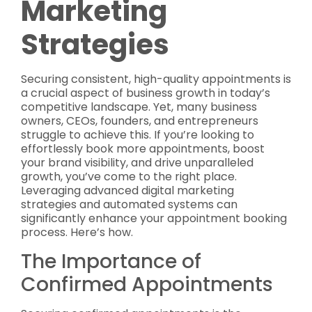
Marketing
Strategies
Securing consistent, high-quality appointments is
a crucial aspect of business growth in today’s
competitive landscape. Yet, many business
owners, CEOs, founders, and entrepreneurs
struggle to achieve this. If you’re looking to
effortlessly book more appointments, boost
your brand visibility, and drive unparalleled
growth, you’ve come to the right place.
Leveraging advanced digital marketing
strategies and automated systems can
significantly enhance your appointment booking
process. Here’s how.
The Importance of
Confirmed Appointments