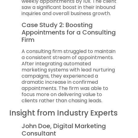
weekly appointments by 10x. The client
saw a significant boost in their inbound
inquiries and overall business growth.
Case Study 2: Boosting
Appointments for a Consulting
Firm
A consulting firm struggled to maintain
a consistent stream of appointments.
After integrating automated
marketing systems with lead nurturing
campaigns, they experienced a
dramatic increase in confirmed
appointments. The firm was able to
focus more on delivering value to
clients rather than chasing leads.
Insight from Industry Experts
John Doe, Digital Marketing
Consultant