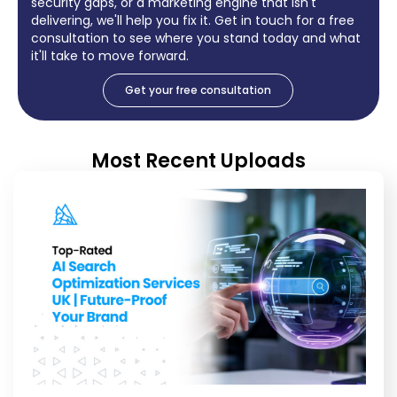
security gaps, or a marketing engine that isn't
delivering, we'll help you fix it. Get in touch for a free
consultation to see where you stand today and what
it'll take to move forward.
Get your free consultation
Most Recent Uploads