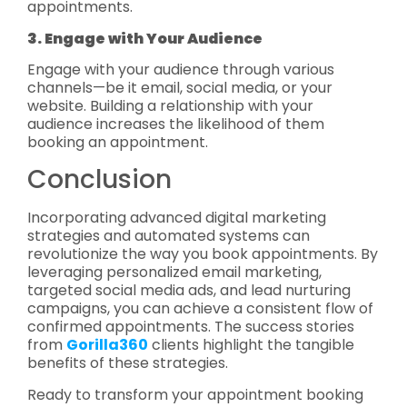
appointments.
3. Engage with Your Audience
Engage with your audience through various
channels—be it email, social media, or your
website. Building a relationship with your
audience increases the likelihood of them
booking an appointment.
Conclusion
Incorporating advanced digital marketing
strategies and automated systems can
revolutionize the way you book appointments. By
leveraging personalized email marketing,
targeted social media ads, and lead nurturing
campaigns, you can achieve a consistent flow of
confirmed appointments. The success stories
from
Gorilla360
clients highlight the tangible
benefits of these strategies.
Ready to transform your appointment booking