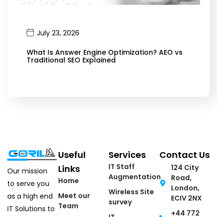
July 23, 2026
What Is Answer Engine Optimization? AEO vs
Traditional SEO Explained
Useful
Services
Contact Us
IT Staff
Links
124 City
Our mission
Augmentation
Road,
Home
to serve you
London,
Wireless Site
Meet our
as a high end
ECIV 2NX
survey
Team
IT Solutions to
+44 772